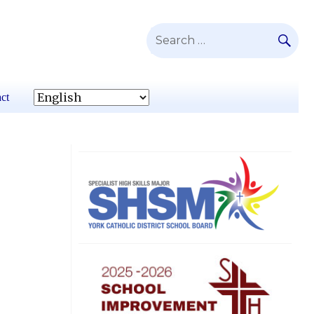
SE
Search
for:
ct