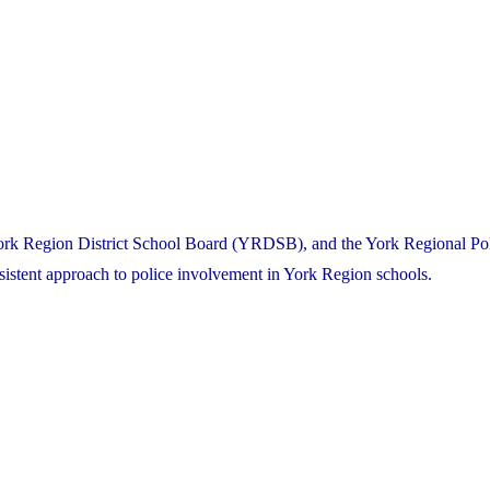
York Region District School Board (YRDSB), and the York Regional Po
nsistent approach to police involvement in York Region schools.