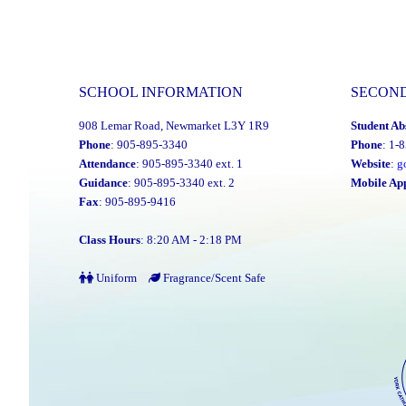
SCHOOL INFORMATION
SECON
908 Lemar Road, Newmarket L3Y 1R9
Student Ab
Phone
: 905-895-3340
Phone
: 1-
Attendance
: 905-895-3340 ext. 1
Website
:
g
Guidance
: 905-895-3340 ext. 2
Mobile Ap
Fax
: 905-895-9416
Class Hours
: 8:20 AM - 2:18 PM
Uniform
Fragrance/Scent Safe