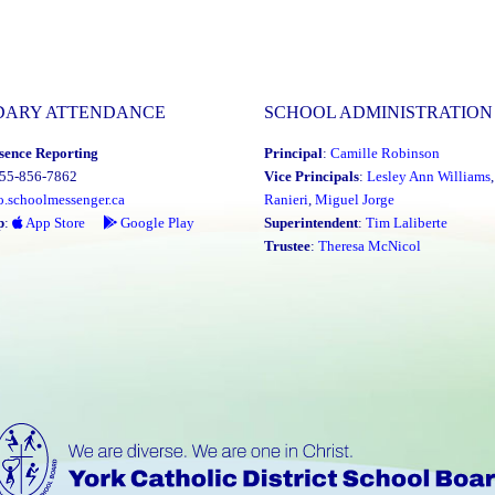
DARY ATTENDANCE
SCHOOL ADMINISTRATION
sence Reporting
Principal
:
Camille Robinson
855-856-7862
Vice Principals
:
Lesley Ann Williams
o.schoolmessenger.ca
Ranieri
,
Miguel Jorge
p
:
App Store
Google Play
Superintendent
:
Tim Laliberte
Trustee
:
Theresa McNicol