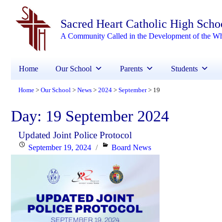
Sacred Heart Catholic High Scho
A Community Called in the Development of the W
Home
Our School
Parents
Students
Home
Our School
News
2024
September
19
>
>
>
>
>
Day:
19 September 2024
Updated Joint Police Protocol
Posted
Categories
September 19, 2024
Board News
on