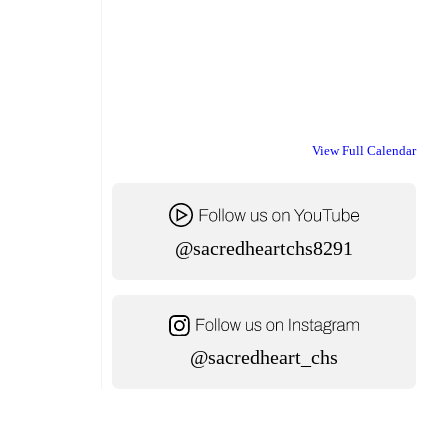
View Full Calendar
@sacredheartchs8291
@sacredheart_chs