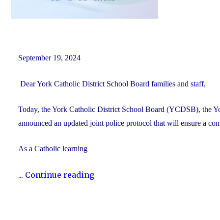
September 19, 2024
Dear York Catholic District School Board families and staff,
Today, the York Catholic District School Board (YCDSB), the 
announced an updated joint police protocol that will ensure a co
As a Catholic learning
"Updated
...
Continue reading
Joint
Police
Protocol"