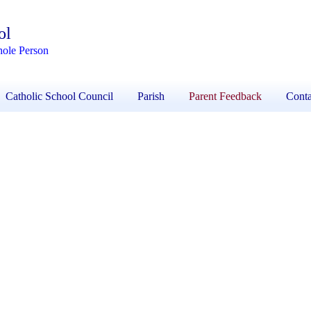
ol
hole Person
Catholic School Council
Parish
Parent Feedback
Conta