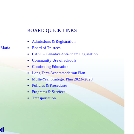
BOARD QUICK LINKS
Admissions & Registration
,
Maria
Board of Trustees
CASL – Canada’s Anti-Spam Legislation
Community Use of Schools
Continuing Education
Long Term Accommodation Plan
Multi-Year Strategic Plan 2023–2028
Policies & Procedures
Programs & Services
Transportation