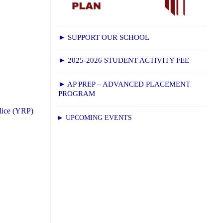
► SUPPORT OUR SCHOOL
► 2025-2026 STUDENT ACTIVITY FEE
► AP PREP – ADVANCED PLACEMENT
PROGRAM
lice (YRP)
► UPCOMING EVENTS