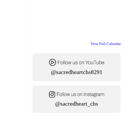
View Full Calendar
@sacredheartchs8291
@sacredheart_chs