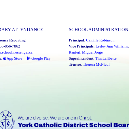
DARY ATTENDANCE
SCHOOL ADMINISTRATION
sence Reporting
Principal
:
Camille Robinson
855-856-7862
Vice Principals
:
Lesley Ann Williams
o.schoolmessenger.ca
Ranieri
,
Miguel Jorge
p
:
App Store
Google Play
Superintendent
:
Tim Laliberte
Trustee
:
Theresa McNicol