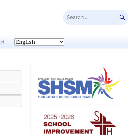
SE
Search
for:
ct