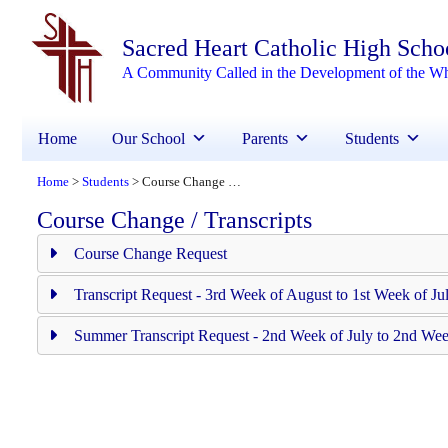
Sacred Heart Catholic High Scho
A Community Called in the Development of the W
Home
Our School
Parents
Students
Home
Students
Course Change / Transcripts
>
>
Course Change / Transcripts
Course Change Request
Transcript Request - 3rd Week of August to 1st Week of Ju
Summer Transcript Request - 2nd Week of July to 2nd Wee