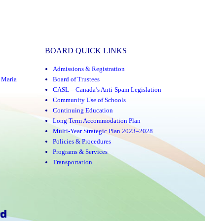
BOARD QUICK LINKS
Admissions & Registration
,
Maria
Board of Trustees
CASL – Canada’s Anti-Spam Legislation
Community Use of Schools
Continuing Education
Long Term Accommodation Plan
Multi-Year Strategic Plan 2023–2028
Policies & Procedures
Programs & Services
Transportation