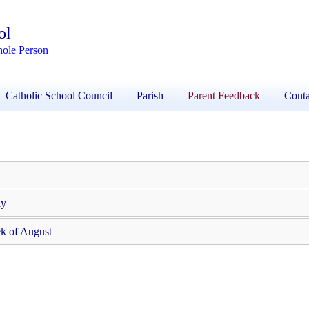
ol
hole Person
Catholic School Council
Parish
Parent Feedback
Conta
ly
k of August