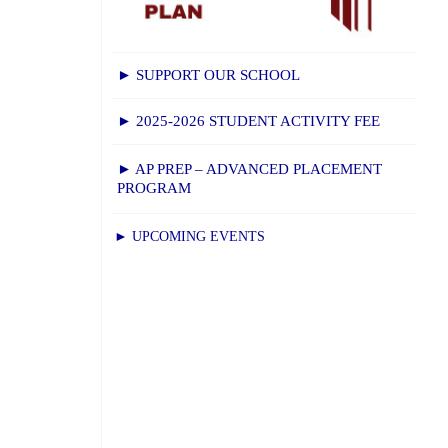
► SUPPORT OUR SCHOOL
► 2025-2026 STUDENT ACTIVITY FEE
► AP PREP – ADVANCED PLACEMENT
PROGRAM
► UPCOMING EVENTS