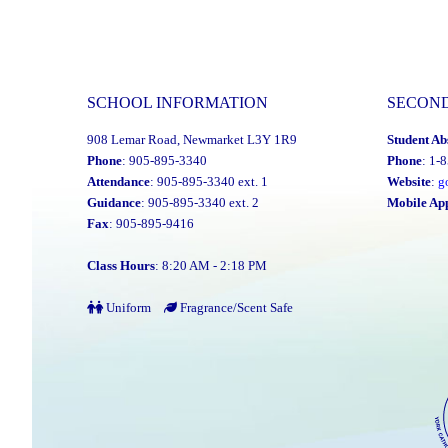
SCHOOL INFORMATION
SECON
908 Lemar Road, Newmarket L3Y 1R9
Student Ab
Phone
: 905-895-3340
Phone
: 1-
Attendance
: 905-895-3340 ext. 1
Website
:
g
Guidance
: 905-895-3340 ext. 2
Mobile Ap
Fax
: 905-895-9416
Class Hours
: 8:20 AM - 2:18 PM
Uniform
Fragrance/Scent Safe