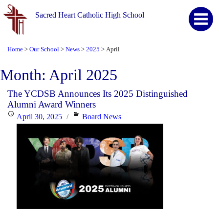
Sacred Heart Catholic High School
Home
Our School
News
2025
April
>
>
>
>
Month:
April 2025
The YCDSB Announces Its 2025 Distinguished
Alumni Award Winners
Posted
Categories
April 30, 2025
Board News
on