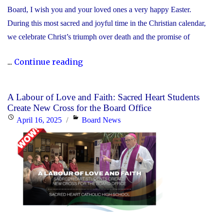
Board, I wish you and your loved ones a very happy Easter.
During this most sacred and joyful time in the Christian calendar,
we celebrate Christ’s triumph over death and the promise of
"Happy
...
Continue reading
Easter!
Alleluia!
A Labour of Love and Faith: Sacred Heart Students
He
Create New Cross for the Board Office
is
Posted
Categories
April 16, 2025
Board News
Risen!"
on