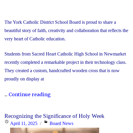
The York Catholic District School Board is proud to share a
beautiful story of faith, creativity and collaboration that reflects the
very heart of Catholic education.
Students from Sacred Heart Catholic High School in Newmarket
recently completed a remarkable project in their technology class.
They created a custom, handcrafted wooden cross that is now
proudly on display at
"A
...
Continue reading
Labour
of
Recognizing the Significance of Holy Week
Love
Posted
Categories
April 11, 2025
Board News
and
on