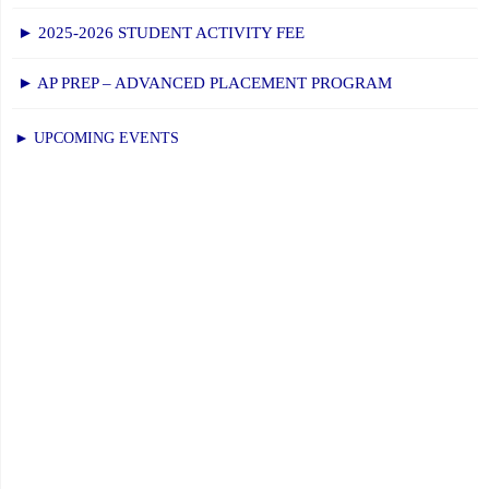
► 2025-2026 STUDENT ACTIVITY FEE
► AP PREP – ADVANCED PLACEMENT PROGRAM
► UPCOMING EVENTS