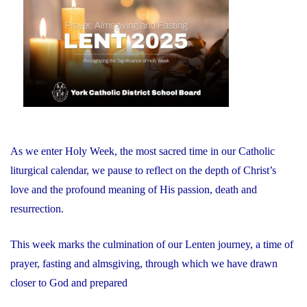
Faith:
Sacred
Heart
Students
Create
New
Cross
for
As we enter Holy Week, the most sacred time in our Catholic
the
liturgical calendar, we pause to reflect on the depth of Christ’s
Board
love and the profound meaning of His passion, death and
Office"
resurrection.
This week marks the culmination of our Lenten journey, a time of
prayer, fasting and almsgiving, through which we have drawn
closer to God and prepared