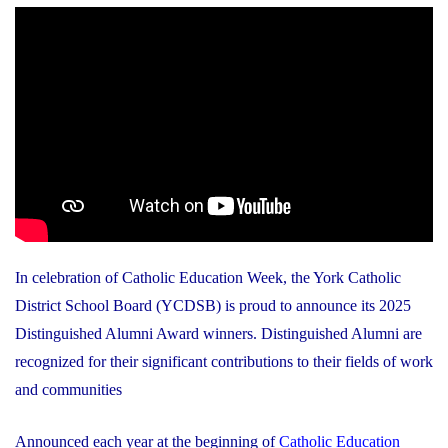
In celebration of Catholic Education Week, the York Catholic
District School Board (YCDSB) is proud to announce its 2025
Distinguished Alumni Award winners. Distinguished Alumni are
recognized for their significant contributions to their fields of work
and communities
Announced each year at the beginning of
Catholic Education