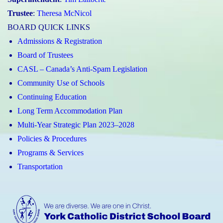
Trustee
:
Theresa McNicol
BOARD QUICK LINKS
Admissions & Registration
Board of Trustees
CASL – Canada’s Anti-Spam Legislation
Community Use of Schools
Continuing Education
Long Term Accommodation Plan
Multi-Year Strategic Plan 2023–2028
Policies & Procedures
Programs & Services
Transportation