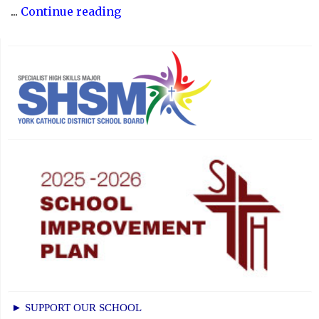
"Recognizing
...
Continue reading
the
Significance
of
Holy
Week"
► SUPPORT OUR SCHOOL