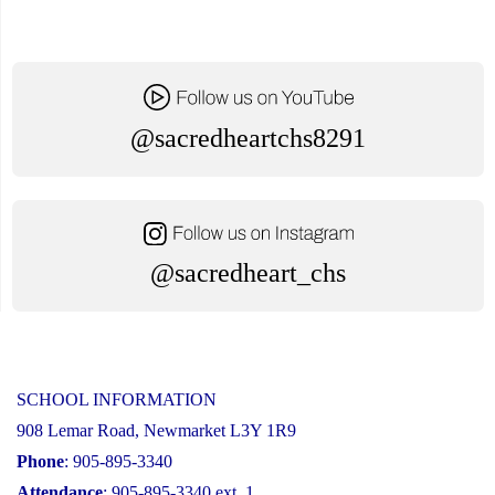
@sacredheartchs8291
@sacredheart_chs
SCHOOL INFORMATION
908 Lemar Road, Newmarket L3Y 1R9
Phone
: 905-895-3340
Attendance
: 905-895-3340 ext. 1