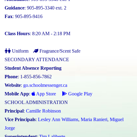
Guidance
: 905-895-3340 ext. 2
Fax
: 905-895-9416
Class Hours
: 8:20 AM - 2:18 PM
Uniform
Fragrance/Scent Safe
SECONDARY ATTENDANCE
Student Absence Reporting
Phone
: 1-855-856-7862
Website
:
go.schoolmessenger.ca
Mobile App
:
App Store
Google Play
SCHOOL ADMINISTRATION
Principal
:
Camille Robinson
Vice Principals
:
Lesley Ann Williams
,
Maria Ranieri
,
Miguel
Jorge
Superintendent
:
Tim Laliberte