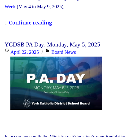
Week
(May 4 to May 9, 2025),
"The
...
Continue reading
YCDSB
Announces
YCDSB PA Day: Monday, May 5, 2025
Its
Posted
Categories
April 22, 2025
Board News
2025
on
Distinguished
Alumni
Award
Winners"
In accordance with the Ministry of Education’s new Regulation