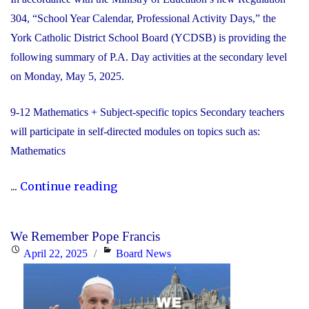
304, “School Year Calendar, Professional Activity Days,” the
York Catholic District School Board (YCDSB) is providing the
following summary of P.A. Day activities at the secondary level
on Monday, May 5, 2025.
9-12 Mathematics + Subject-specific topics Secondary teachers
will participate in self-directed modules on topics such as:
Mathematics
"YCDSB
...
Continue reading
PA
Day:
We Remember Pope Francis
Monday,
Posted
Categories
April 22, 2025
Board News
May
on
5,
2025"