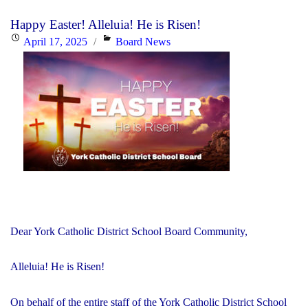
Pope
Happy Easter! Alleluia! He is Risen!
Francis"
Posted
Categories
April 17, 2025
Board News
on
Dear York Catholic District School Board Community,
Alleluia! He is Risen!
On behalf of the entire staff of the York Catholic District School