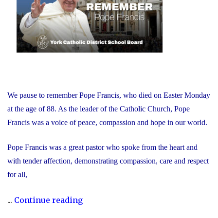
We pause to remember Pope Francis, who died on Easter Monday
at the age of 88. As the leader of the Catholic Church, Pope
Francis was a voice of peace, compassion and hope in our world.
Pope Francis was a great pastor who spoke from the heart and
with tender affection, demonstrating compassion, care and respect
for all,
"We
...
Continue reading
Remember